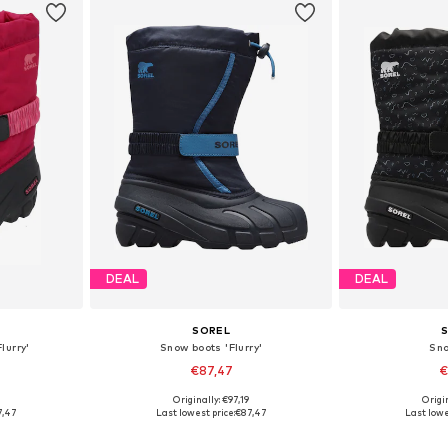
DEAL
DEAL
SOREL
lurry'
Snow boots 'Flurry'
Sn
€87,47
€
Originally: €97,19
Origin
28, 29, 30
Available sizes: 25, 26, 27, 28, 29, 30
Available size
7,47
Last lowest price:
€87,47
Last lowe
et
Add to basket
Add 