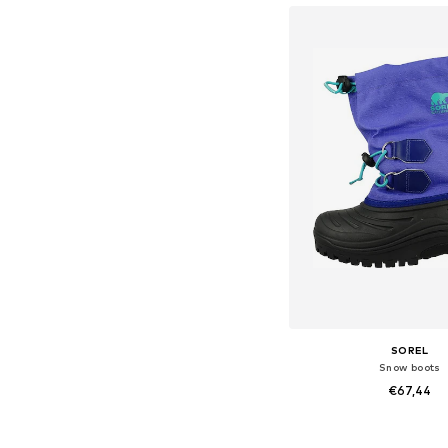
SOREL
Snow boots
€67,44
Available sizes: 35