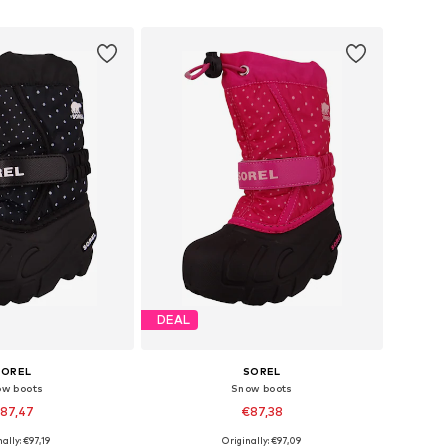
to basket
Add to basket
DEAL
SOREL
SOREL
ow boots
Snow boots
87,47
€87,38
ally: €97,19
Originally: €97,09
zes: 26, 27, 28, 29
Available sizes: 25, 26, 28, 29