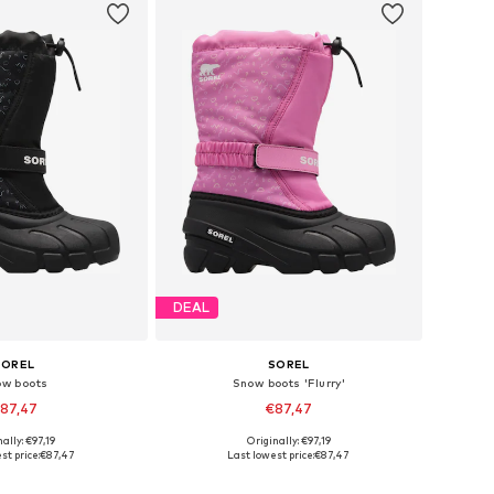
DEAL
SOREL
SOREL
ow boots
Snow boots 'Flurry'
87,47
€87,47
ally: €97,19
Originally: €97,19
s: 25, 26, 27, 28, 30
Available sizes: 25, 26, 28, 29, 30
st price:
€87,47
Last lowest price:
€87,47
to basket
Add to basket