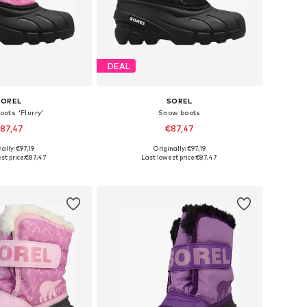
DEAL
SOREL
SOREL
ots 'Flurry'
Snow boots
87,47
€87,47
ally: €97,19
Originally: €97,19
s: 25, 26, 28, 29, 30
Available sizes: 25, 26, 27, 28, 30
st price:
€87,47
Last lowest price:
€87,47
to basket
Add to basket