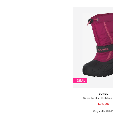
Add to bask
DEAL
SOREL
Snow boots 'Childrens
€74,06
Originally: €82,2
Available sizes: 