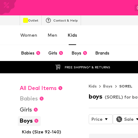
Outlet
Contact & Help
Women
Men
Kids
Babies
Girls
Boys
Brands
FREE SHIPPING* & RETURNS
Kids
Boys
SOREL
All Deal Items
boys
(SOREL) for bo
Babies
Girls
Price
Sale
Boys
Kids (Size 92-140)