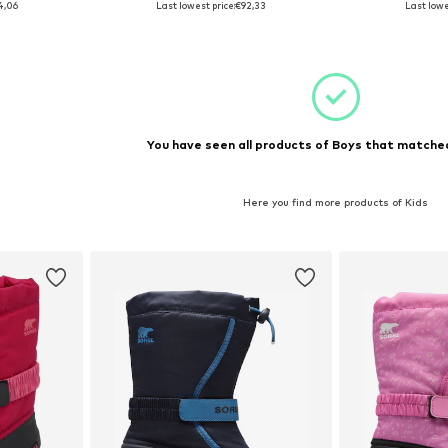
4,06
Last lowest price:
€92,33
Last lowe
et
Add to basket
Add 
You have seen all products of Boys that matched
Here you find more products of Kids