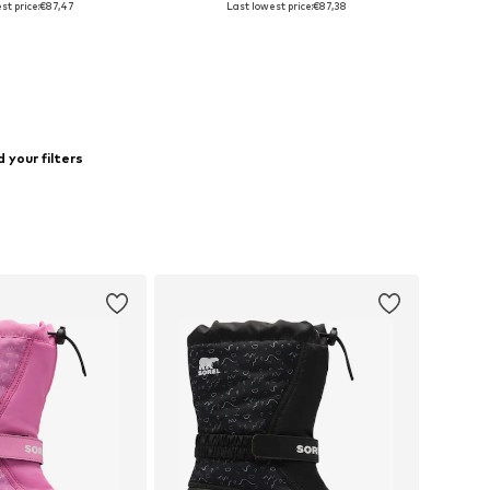
st price:
€87,47
Last lowest price:
€87,38
to basket
Add to basket
 your filters