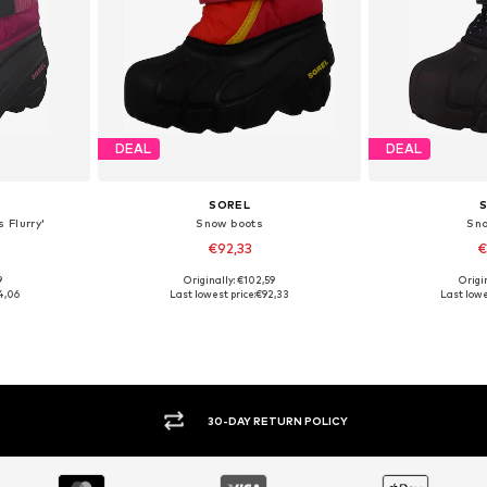
DEAL
DEAL
SOREL
 Flurry'
Snow boots
Sn
€92,33
€
9
Originally: €102,59
Origin
25
Available sizes: 26
Available si
4,06
Last lowest price:
€92,33
Last lowe
et
Add to basket
Add 
30-DAY RETURN POLICY