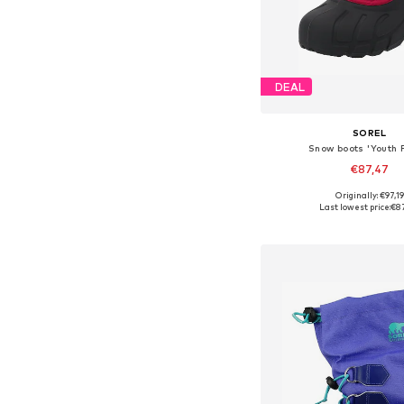
DEAL
SOREL
Snow boots 'Youth F
€87,47
Originally: €97,19
Available sizes: 26, 27, 
Last lowest price:
€8
Add to bask