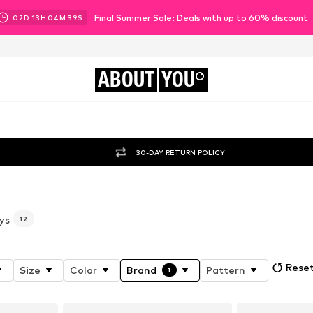
Final Summer Sale: Deals with up to 60% discount
02
D
13
H
04
M
38
S
ABOUT
YOU
30-DAY RETURN POLICY
ys
12
Reset
Size
Color
Brand
Pattern
1