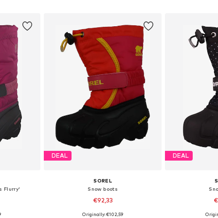
et
Add to basket
Add 
DEAL
DEAL
SOREL
 Flurry'
Snow boots
Sn
€92,33
€
9
Originally: €102,59
Origin
25
Available sizes: 26
Available si