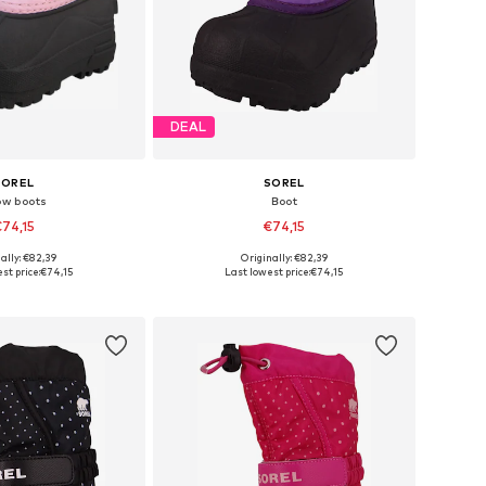
DEAL
SOREL
SOREL
ow boots
Boot
74,15
€74,15
ally: €82,39
Originally: €82,39
 sizes: 27, 29
Available sizes: 26, 29, 30
st price:
€74,15
Last lowest price:
€74,15
to basket
Add to basket