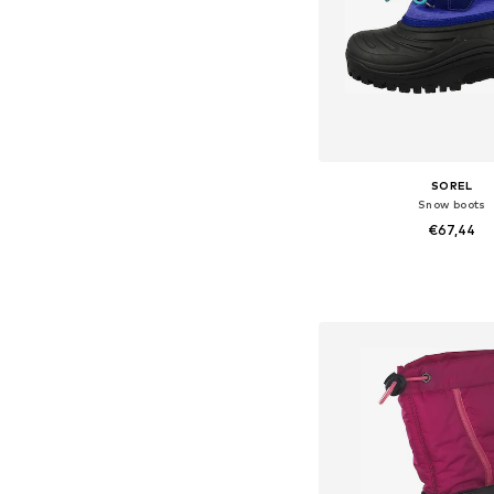
SOREL
Snow boots
€67,44
Available sizes: 35
Add to bask