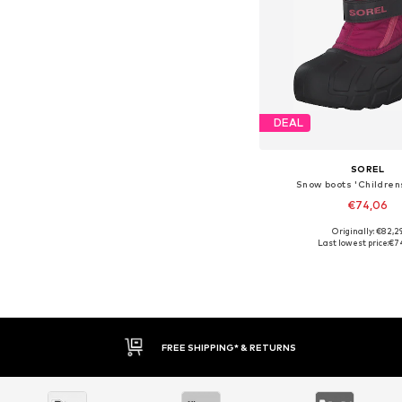
DEAL
SOREL
Snow boots 'Childrens
€74,06
Originally: €82,2
Available sizes: 
Last lowest price:
€7
Add to bask
FREE SHIPPING* & RETURNS