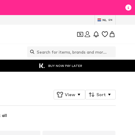
NL
EN
BUY NOW PAY LATER
View
Sort
 all