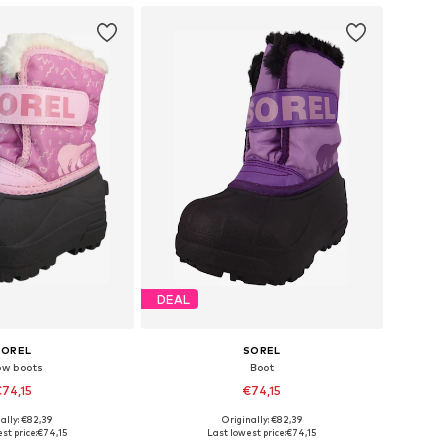
DEAL
SOREL
SOREL
ow boots
Boot
74,15
€74,15
ally: €82,39
Originally: €82,39
 sizes: 27, 29
Available sizes: 26, 29, 30
st price:
€74,15
Last lowest price:
€74,15