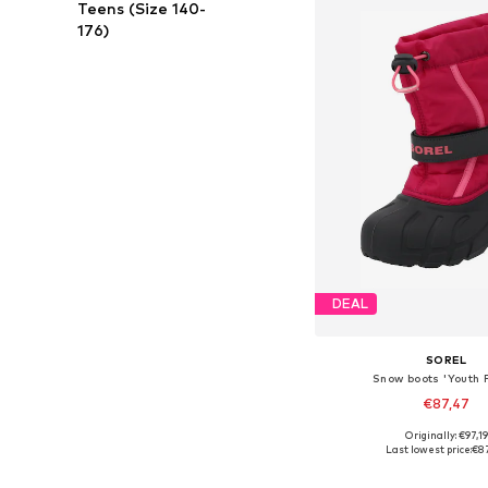
Teens (Size 140-
176)
DEAL
SOREL
Snow boots 'Youth F
€87,47
Originally: €97,19
Available sizes: 26, 27, 
Last lowest price:
€8
Add to bask