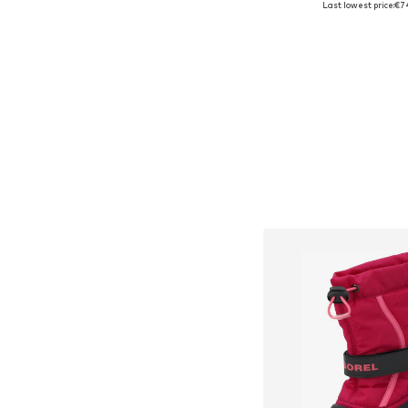
Last lowest price:
€7
Add to bask