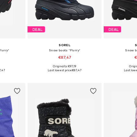
DEAL
DEAL
SOREL
lurry'
Snow boots 'Flurry'
Snow bo
€87,47
€
Originally: €97,19
Origin
28, 29, 30
Available sizes: 25, 26, 27, 28, 29, 30
Available size
7,47
Last lowest price:
€87,47
Last lowe
et
Add to basket
Add 