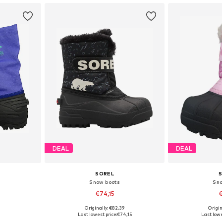
DEAL
DEAL
SOREL
Snow boots
Sn
€74,15
€
Originally: €82,39
Origin
, 37
Available sizes: 26, 28, 29
Available
Last lowest price:
€74,15
Last lowe