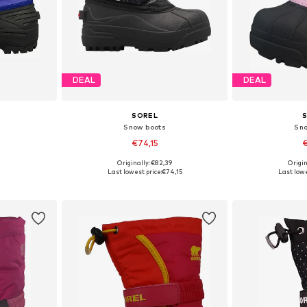
DEAL
DEAL
SOREL
Snow boots
Sn
€74,15
€
Originally: €82,39
Origin
, 37
Available sizes: 26, 28, 29
Available
Last lowest price:
€74,15
Last lowe
et
Add to basket
Add 