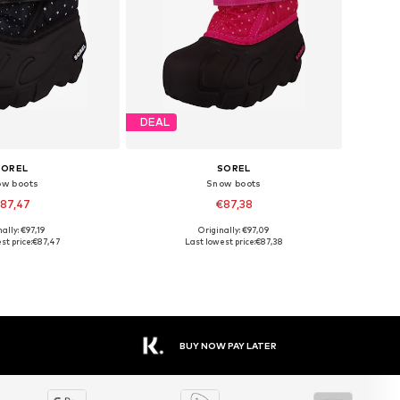
DEAL
SOREL
SOREL
ow boots
Snow boots
87,47
€87,38
ally: €97,19
Originally: €97,09
zes: 26, 27, 28, 29
Available sizes: 25, 26, 28, 29
st price:
€87,47
Last lowest price:
€87,38
to basket
Add to basket
BUY NOW PAY LATER