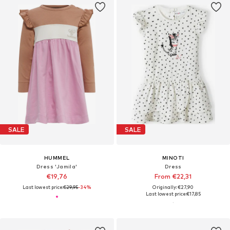
SALE
SALE
HUMMEL
MINOTI
Dress 'Jamila'
Dress
€19,76
From €22,31
Last lowest price:
€29,95
-34%
Originally: €27,90
Last lowest price:
€17,85