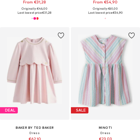
From €31,28
From €54,90
Originally: €46,00
Originally: €61,00
Last lowest price:
€31,28
Last lowest price:
€54,90
DEAL
SALE
BAKER BY TED BAKER
MINOTI
Dress
Dress
€62,10
€23,03