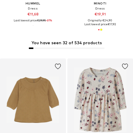
HUMMEL
MINOTI
Dress
Dress
€11,68
€19,91
Last lowest price:
€29,95
-61%
Originally: €24,90
Last lowest price:
€17,92
You have seen 32 of 534 products