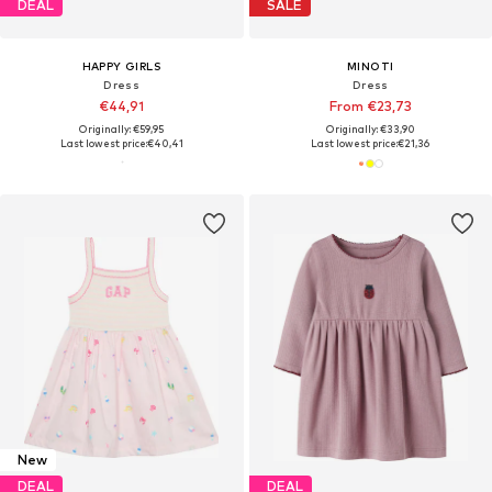
DEAL
SALE
HAPPY GIRLS
MINOTI
Dress
Dress
€44,91
From €23,73
Originally: €59,95
Originally: €33,90
Last lowest price:
€40,41
Last lowest price:
€21,36
New
DEAL
DEAL