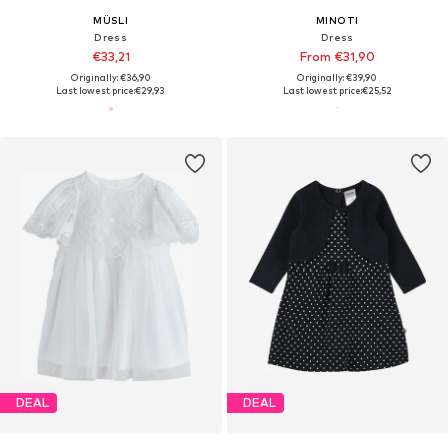
MÜSLI
MINOTI
Dress
Dress
€33,21
From €31,90
Originally: €36,90
Originally: €39,90
Last lowest price:
€29,93
Last lowest price:
€25,52
DEAL
DEAL