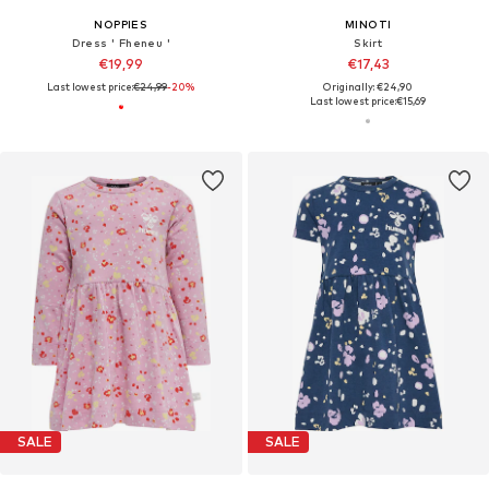
NOPPIES
MINOTI
Dress ' Fheneu '
Skirt
€19,99
€17,43
Last lowest price:
€24,99
-20%
Originally: €24,90
Last lowest price:
€15,69
SALE
SALE