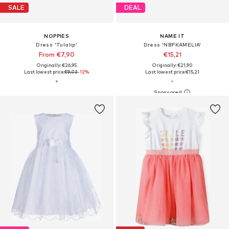
SALE
DEAL
NOPPIES
NAME IT
Dress 'Tulalip'
Dress 'NBFKAMELIA'
From €7,90
€15,21
Originally: €26,95
Originally: €21,90
Last lowest price:
€9,03
-12%
Last lowest price:
€15,21