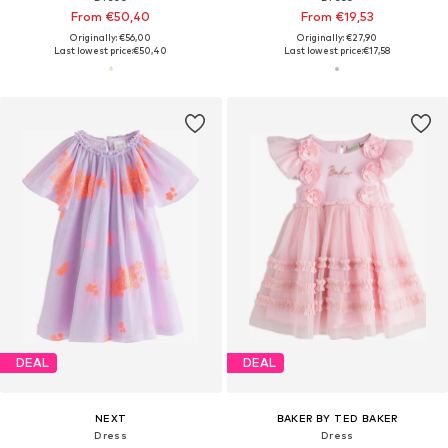
From €50,40
From €19,53
Originally: €56,00
Originally: €27,90
Last lowest price:
€50,40
Last lowest price:
€17,58
DEAL
DEAL
NEXT
BAKER BY TED BAKER
Dress
Dress