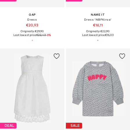
GAP
NAME IT
Dress
Dress 'NBFKirsa'
€20,93
€16,11
Originally: €29,90
Originally: €22,90
Last lowest price:
€22,43
-6%
Last lowest price:
€16,03
DEAL
SALE