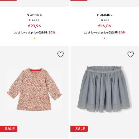
NOPPIES
HUMMEL
Dress
Dress
€23,96
€16,06
Last lowest price:
€29,95
-20%
Last lowest price:
€22,95
-30%
SALE
SALE