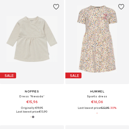
SALE
SALE
NOPPIES
HUMMEL
Dress 'Nevada'
Sports dress
€15,96
€16,06
Originally: €19,95
Last lowest price:
€22,95
-30%
Last lowest price:
€13,90