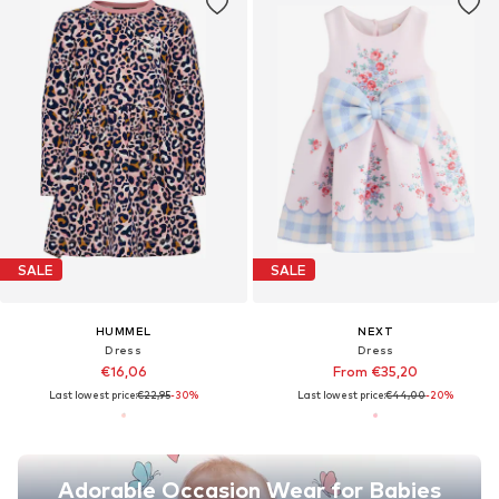
SALE
SALE
HUMMEL
NEXT
Dress
Dress
€16,06
From €35,20
Last lowest price:
€22,95
-30%
Last lowest price:
€44,00
-20%
Adorable Occasion Wear for Babies