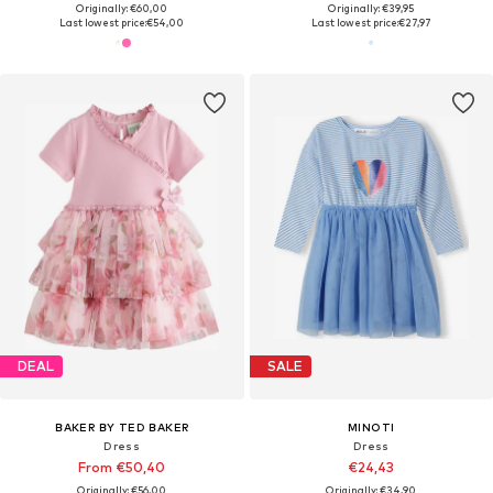
Originally: €60,00
Originally: €39,95
Last lowest price:
€54,00
Last lowest price:
€27,97
DEAL
SALE
BAKER BY TED BAKER
MINOTI
Dress
Dress
From €50,40
€24,43
Originally: €56,00
Originally: €34,90