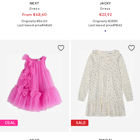
NEXT
JACKY
Dress
Dress
From €48,60
€23,92
Originally: €54,00
Originally: €29,90
Last lowest price:
€48,60
Last lowest price:
€18,62
DEAL
SALE
NEXT
MINOTI