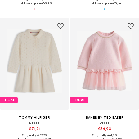
Last lowest price:
€50,40
Last lowest price:
€19,54
DEAL
DEAL
TOMMY HILFIGER
BAKER BY TED BAKER
Dress
Dress
€71,91
€54,90
Originally: €79,90
Originally: €61,00