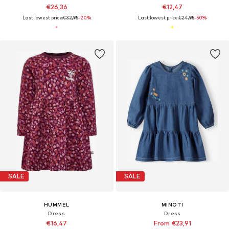
€26,36
€12,47
Last lowest price:
€32,95
-20%
Last lowest price:
€24,95
-50%
SALE
SALE
HUMMEL
MINOTI
Dress
Dress
€16,47
From €23,91