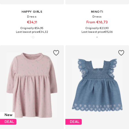
HAPPY GIRLS
MINOTI
Dress
Dress
€34,11
From €16,73
Originally: €54,95
Originally: €23,90
Last lowest price:
€34,32
Last lowest price:
€15,06
New
DEAL
DEAL