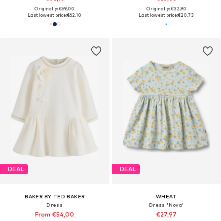
Originally: €69,00
Originally: €32,90
Last lowest price:
€62,10
Last lowest price:
€20,73
DEAL
DEAL
BAKER BY TED BAKER
WHEAT
Dress
Dress 'Nova'
From €54,00
€27,97