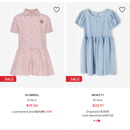
SALE
SALE
HUMMEL
MINOTI
Dress
Dress
€19,96
€23,91
Last lowest price:
€24,95
-20%
Originally: €29,90
Last lowest price:
€21,52