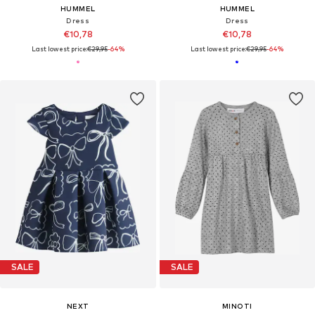
HUMMEL
HUMMEL
Dress
Dress
€10,78
€10,78
Last lowest price:
€29,95
-64%
Last lowest price:
€29,95
-64%
SALE
SALE
NEXT
MINOTI