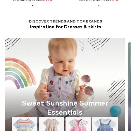
DISCOVER TRENDS AND TOP BRANDS
Inspiration for Dresses & skirts
Sweet Sunshine Summer
Essentials