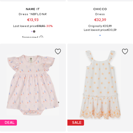
NAME IT
CHICCO
Dress 'NBFLONA'
Dress
€13,93
€32,39
Last lowest price:
€19,90
-30%
Originally: €35,99
Last lowest price:
€30,59
DEAL
SALE