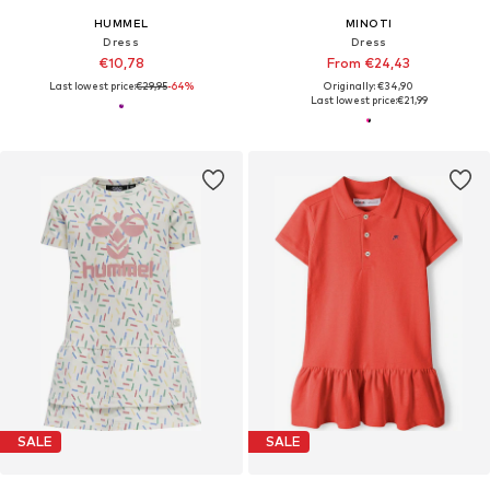
HUMMEL
MINOTI
Dress
Dress
€10,78
From €24,43
Last lowest price:
€29,95
-64%
Originally: €34,90
Last lowest price:
€21,99
SALE
SALE