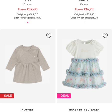
Dress
Dress
From €39,60
From €16,73
Originally: €44,00
Originally: €23,90
Last lowest price:
€39,60
Last lowest price:
€15,06
SALE
DEAL
NOPPIES
BAKER BY TED BAKER