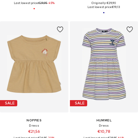
Last lowest price:
€29,95
-45%
Originally: €29,90
Last lowest price:
€19,13
SALE
SALE
NOPPIES
HUMMEL
Dress
Dress
€21,56
€10,78
Last lowest price:
€26,95
-20%
Last lowest price:
€29,95
-64%