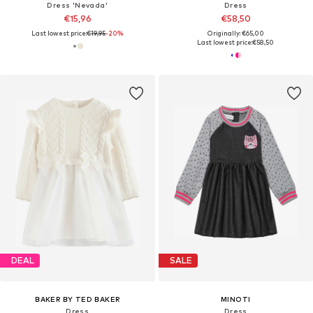
Dress 'Nevada'
Dress
€15,96
€58,50
Last lowest price:
€19,95
-20%
Originally: €65,00
Last lowest price:
€58,50
DEAL
SALE
BAKER BY TED BAKER
MINOTI
Dress
Dress