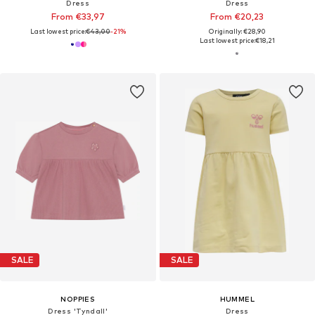
Dress
Dress
From €33,97
From €20,23
Last lowest price:
€43,00
-21%
Originally: €28,90
Last lowest price:
€18,21
SALE
SALE
NOPPIES
HUMMEL
Dress 'Tyndall'
Dress