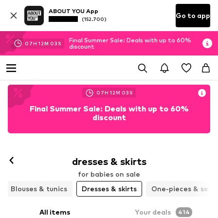
ABOUT YOU App
Go to app
(152.700)
Final Summer Sale: Deals with up to 60%
07
H
12
M
00
S
discount
07
H
12
M
00
S
Final Summer Sale: Deals with up to 60%
discount
dresses & skirts
for babies on sale
Blouses & tunics
Dresses & skirts
One-pieces & sets
All items
Your deals
414