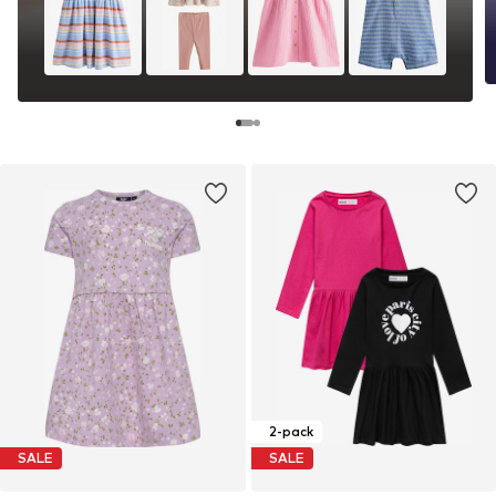
2-pack
SALE
SALE