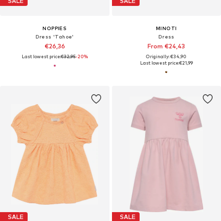
SALE
SALE
NOPPIES
MINOTI
Dress 'Tahoe'
Dress
€26,36
From €24,43
Last lowest price:
€32,95
-20%
Originally: €34,90
Last lowest price:
€21,99
SALE
SALE