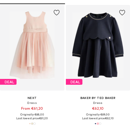
DEAL
DEAL
NEXT
BAKER BY TED BAKER
Dress
Dress
From €61,20
€62,10
Originally: €68,00
Originally: €69,00
Last lowest price:
€61,20
Last lowest price:
€62,10