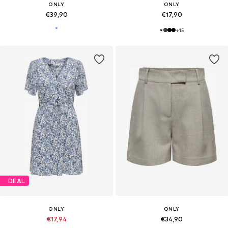
ONLY
ONLY
€39,90
€17,90
+
15
DEAL
ONLY
ONLY
€17,94
€34,90