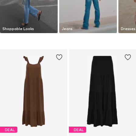
Shoppable Looks
Jeans
Dresses
DEAL
DEAL