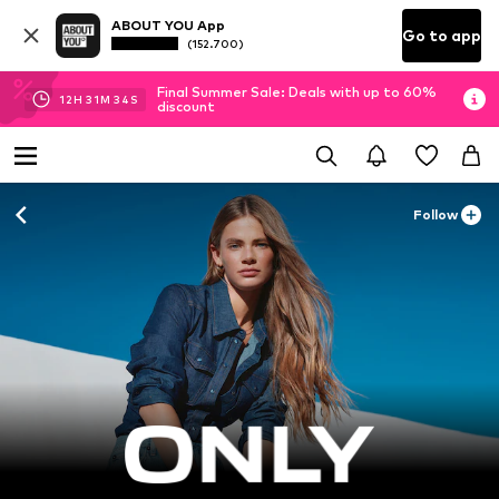
ABOUT YOU App
Go to app
(152.700)
Final Summer Sale: Deals with up to 60%
12
H
31
M
32
S
discount
Follow