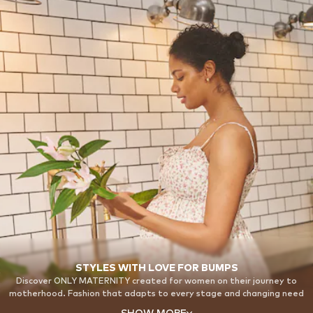
STYLES WITH LOVE FOR BUMPS
Discover ONLY MATERNITY created for women on their journey to
motherhood. Fashion that adapts to every stage and changing need
while making you feel confident, beautiful and supported from bump
SHOW MORE