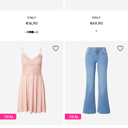
ONLY
ONLY
€16,90
€49,90
+
53
DEAL
DEAL