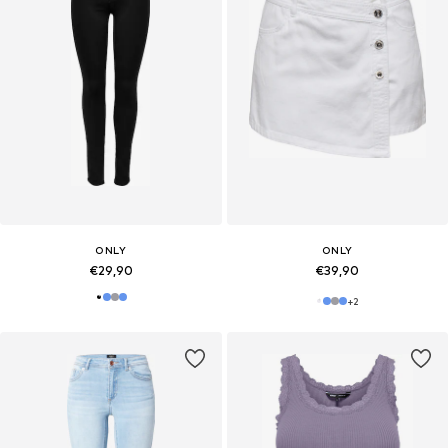
ONLY
ONLY
€29,90
€39,90
+
2