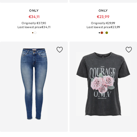
ONLY
ONLY
€34,11
€23,99
Originally: €37,90
Originally: €29,99
Last lowest price:
€34,11
Last lowest price:
€23,99