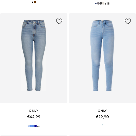
+
18
ONLY
ONLY
€44,99
€29,90
+
5