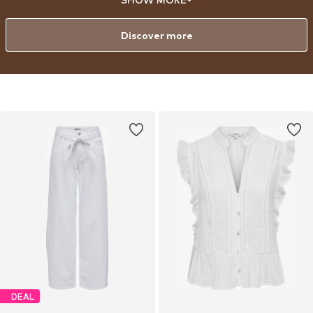
to baby.
Discover more
DEAL