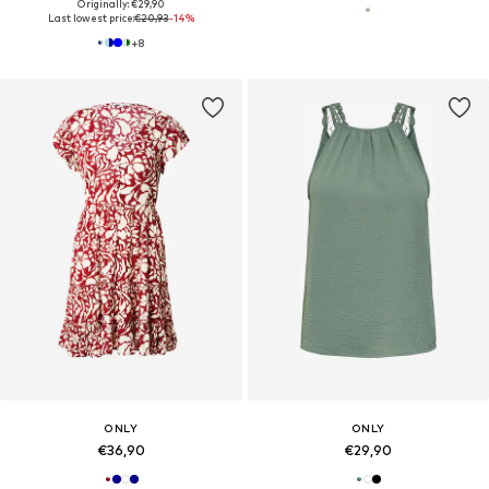
Originally: €29,90
Last lowest price:
€20,93
-14%
+
8
ONLY
ONLY
€36,90
€29,90