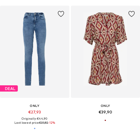
DEAL
ONLY
ONLY
€27,93
€39,90
Originally: €44,90
Last lowest price:
€31,92
-12%