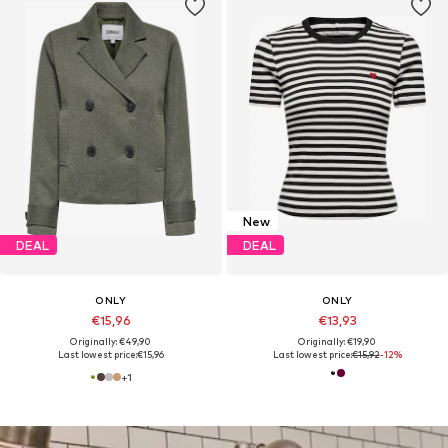
New
DEAL
DEAL
ONLY
ONLY
€15,96
€13,93
Originally: €49,90
Originally: €19,90
Last lowest price:
€15,96
Last lowest price:
€15,92
-12%
+
1