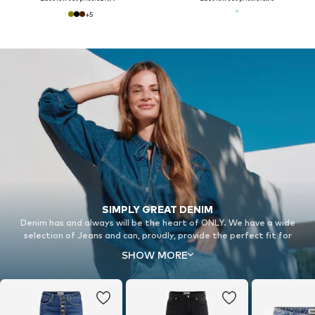
+
5
SIMPLY GREAT DENIM
Denim has and always will be the heart of ONLY. We have a wide
selection of Jeans and can, proudly, provide the perfect fit for
everyone.
SHOW MORE