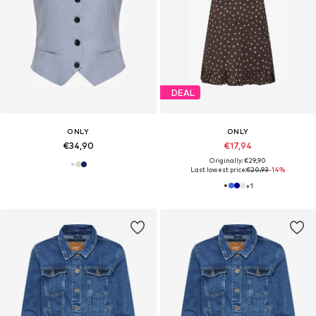
DEAL
ONLY
ONLY
€34,90
€17,94
Originally: €29,90
Last lowest price:
€20,93
-14%
+
1