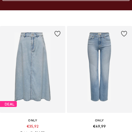
DEAL
ONLY
ONLY
€35,92
€49,99