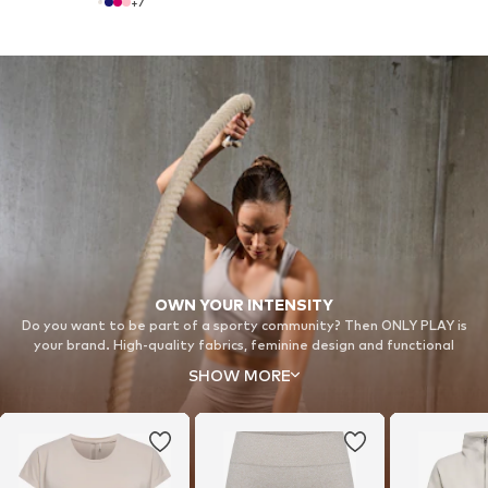
+
7
OWN YOUR INTENSITY
Do you want to be part of a sporty community? Then ONLY PLAY is
your brand. High-quality fabrics, feminine design and functional
technology meet fashion trends to empower women of all ages –
SHOW MORE
whether it’s in the park, studio, gym or on the tracks.