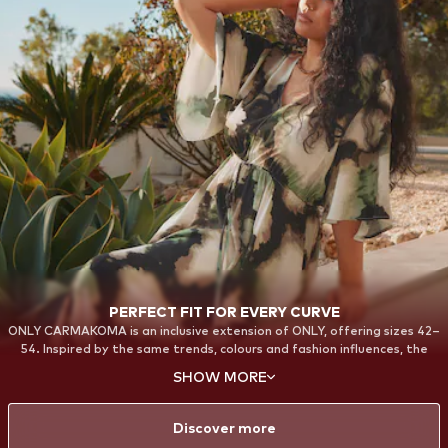
PERFECT FIT FOR EVERY CURVE
ONLY CARMAKOMA is an inclusive extension of ONLY, offering sizes 42–
54. Inspired by the same trends, colours and fashion influences, the
collections are designed with a strong focus on fit, comfort and
SHOW MORE
confidence. From everyday essentials to bold statement styles, each
piece is created to celebrate your curves and provide a flattering fit—
so every woman can feel confident and stylish in her own way.
Discover more