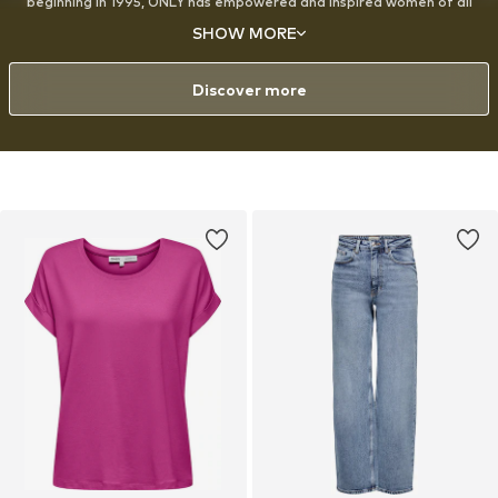
beginning in 1995, ONLY has empowered and inspired women of all
ages around the world to express themselves through fashion, with a
SHOW MORE
strong emphasis on denim. The designs are created for the modern,
style-conscious woman with a playful approach to fashion and a love
for experimenting with her look.
Discover more