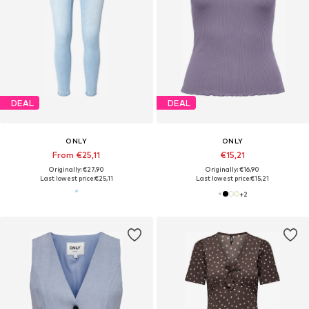
DEAL
DEAL
ONLY
ONLY
From €25,11
€15,21
Originally: €27,90
Originally: €16,90
Last lowest price:
€25,11
Last lowest price:
€15,21
+
2