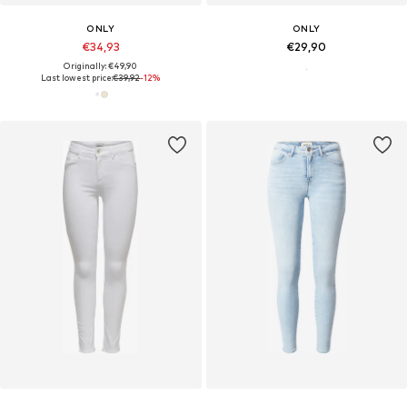
ONLY
ONLY
€34,93
€29,90
Originally: €49,90
Last lowest price:
€39,92
-12%