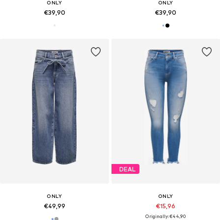
ONLY
ONLY
€39,90
€39,90
DEAL
ONLY
ONLY
€49,99
€15,96
Originally: €44,90