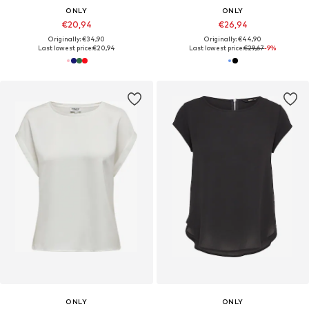
ONLY
ONLY
€20,94
€26,94
Originally: €34,90
Originally: €44,90
Last lowest price:
€20,94
Last lowest price:
€29,67
-9%
ONLY
ONLY