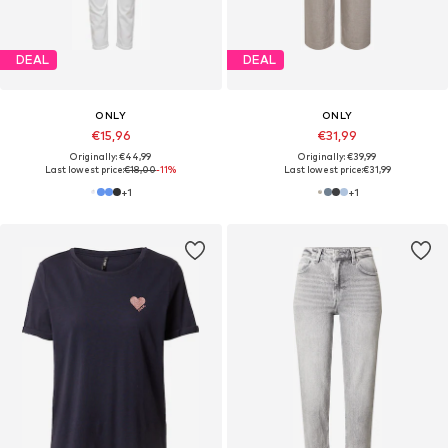
DEAL
DEAL
ONLY
ONLY
€15,96
€31,99
Originally: €44,99
Originally: €39,99
Last lowest price:
€18,00
-11%
Last lowest price:
€31,99
+
1
+
1