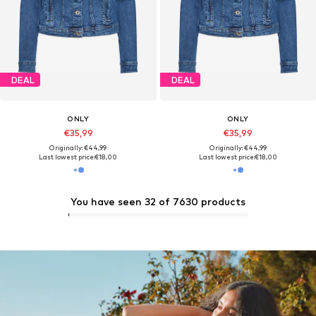
DEAL
DEAL
ONLY
ONLY
€35,99
€35,99
Originally: €44,99
Originally: €44,99
Last lowest price:
€18,00
Last lowest price:
€18,00
You have seen 32 of 7630 products