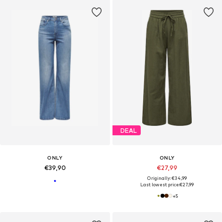
DEAL
ONLY
ONLY
€39,90
€27,99
Originally: €34,99
Last lowest price:
€27,99
+
5