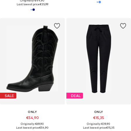
Originally: €44,90
Last lowest price:
€35,99
SALE
DEAL
ONLY
ONLY
€54,90
€15,35
Originally: €69,90
Originally: €39,90
Last lowest price:
€54,90
Last lowest price:
€15,35