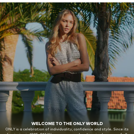
WELCOME TO THE ONLY WORLD
ONLY is a celebration of individuality, confidence and style. Since its