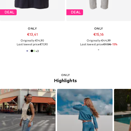
DEAL
DEAL
ONLY
ONLY
€13,41
€15,16
Originally: €14,90
Originally: €44,99
Last lowest price:
€11,90
Last lowest price:
€17,96
-15%
+
3
ONLY
Highlights