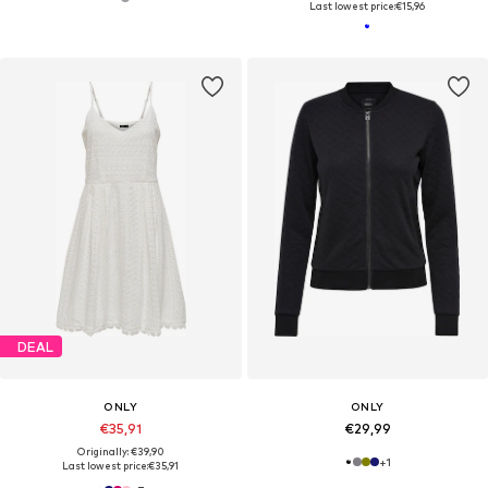
Last lowest price:
€15,96
DEAL
ONLY
ONLY
€35,91
€29,99
Originally: €39,90
+
1
Last lowest price:
€35,91