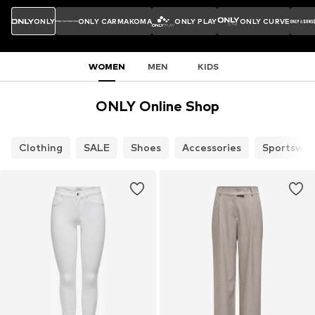
ONLY
ONLY CARMAKOMA
ONLY PLAY
ONLY CURVE
WOMEN
MEN
KIDS
ONLY Online Shop
Clothing
SALE
Shoes
Accessories
Sportswea