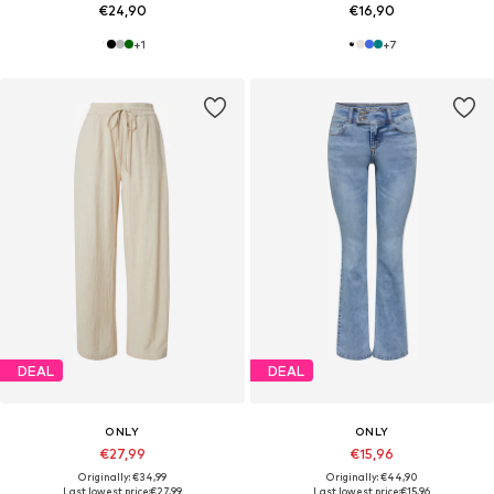
€24,90
€16,90
+
1
+
7
DEAL
DEAL
ONLY
ONLY
€27,99
€15,96
Originally: €34,99
Originally: €44,90
Last lowest price:
€27,99
Last lowest price:
€15,96